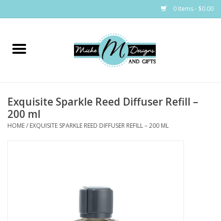
0 Items - $0.00
Home
Bags
Exquisite Sparkle Reed Diffuser Refill –
Bath & Body
200 ml
HOME
/
EXQUISITE SPARKLE REED DIFFUSER REFILL – 200 ML
Candles & Melts
Home & Laundry
Clothing
Cocktail Mixes