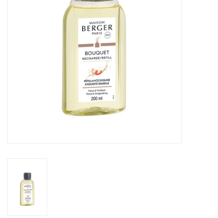
Drinkware
Gifts
Holiday
Home Decor
Laser Cut Wood Items
Frames
Servingware
Jewelry