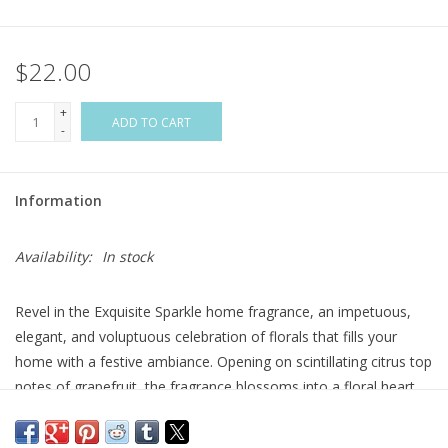
Flags & Mats
$22.00
Miscellaneous
+
ADD TO CART
-
Sale
Information
Gift cards
Availability:
In stock
Purchase Gift Cards
Revel in the Exquisite Sparkle home fragrance, an impetuous,
elegant, and voluptuous celebration of florals that fills your
home with a festive ambiance. Opening on scintillating citrus top
notes of grapefruit, the fragrance blossoms into a floral heart,
where the elegance of rose and lily of the valley are subtly
punctuated by earthy patchouli. The final bouquet is an ebullient