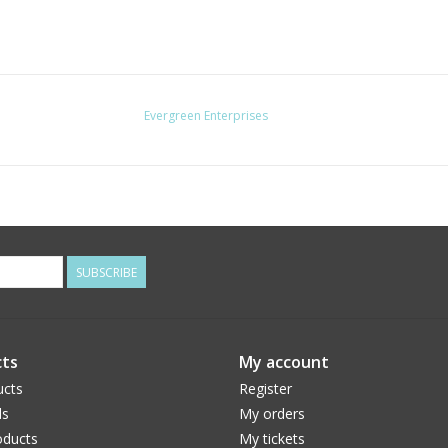
Evergreen Enterprises
SUBSCRIBE
ts
My account
ucts
Register
ds
My orders
ducts
My tickets