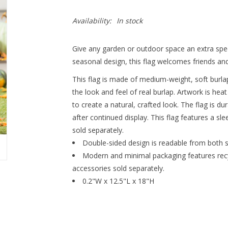
Availability:
In stock
Give any garden or outdoor space an extra specia
seasonal design, this flag welcomes friends and
This flag is made of medium-weight, soft burlap
the look and feel of real burlap. Artwork is hea
to create a natural, crafted look. The flag is d
after continued display. This flag features a sl
sold separately.
Double-sided design is readable from both s
Modern and minimal packaging features recyc
accessories sold separately.
0.2"W x 12.5"L x 18"H