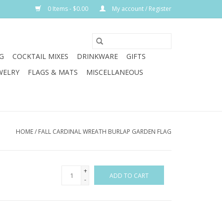
0 Items - $0.00
My account / Register
G
COCKTAIL MIXES
DRINKWARE
GIFTS
WELRY
FLAGS & MATS
MISCELLANEOUS
HOME
/
FALL CARDINAL WREATH BURLAP GARDEN FLAG
+
ADD TO CART
-