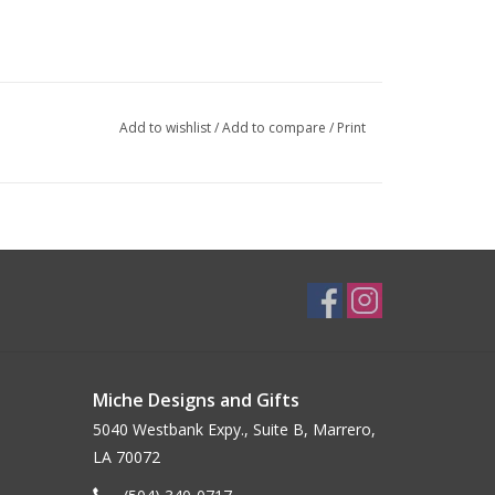
Add to wishlist
/
Add to compare
/
Print
Miche Designs and Gifts
5040 Westbank Expy., Suite B, Marrero,
LA 70072