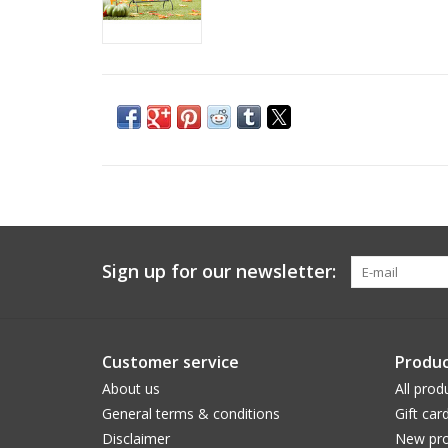
Sign up for our newsletter:
Customer service
Produc
About us
All prod
General terms & conditions
Gift car
Disclaimer
New pro