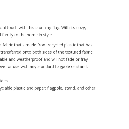
l touch with this stunning flag. With its cozy,
 family to the home in style.
 fabric that's made from recycled plastic that has
t transferred onto both sides of the textured fabric
urable and weatherproof and will not fade or fray
eeve for use with any standard flagpole or stand,
ides.
lable plastic and paper; flagpole, stand, and other