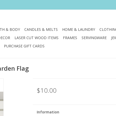
TH & BODY
CANDLES & MELTS
HOME & LAUNDRY
CLOTHIN
DECOR
LASER CUT WOOD ITEMS
FRAMES
SERVINGWARE
JE
PURCHASE GIFT CARDS
arden Flag
$10.00
Information