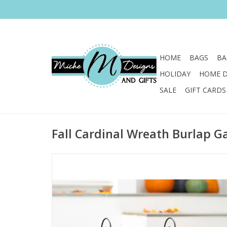
HOME
BAGS
BA
HOLIDAY
HOME 
SALE
GIFT CARDS
Fall Cardinal Wreath Burlap G