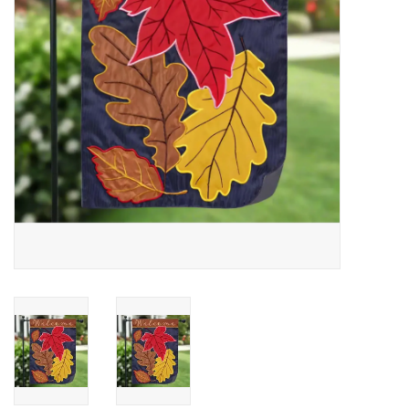
Drinkware
Gifts
Holiday
Home Decor
Laser Cut Wood Items
Frames
Servingware
Jewelry