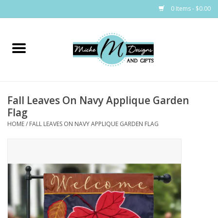
0 Items - $0.00
Home
Bags
Fall Leaves On Navy Applique Garden
Bath & Body
Flag
HOME
/
FALL LEAVES ON NAVY APPLIQUE GARDEN FLAG
Candles & Melts
Home & Laundry
Clothing
Cocktail Mixes