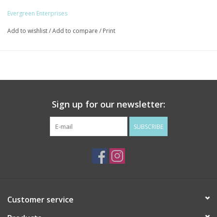
Evergreen Enterprises
Add to wishlist
/
Add to compare
/
Print
Sign up for our newsletter:
SUBSCRIBE
Customer service