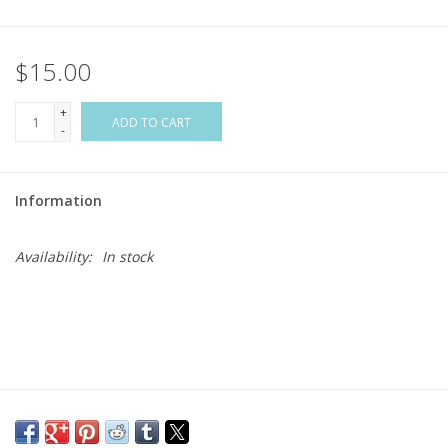
Flags & Mats
$15.00
Miscellaneous
+
ADD TO CART
-
Sale
Information
Gift cards
Availability:
In stock
Purchase Gift Cards