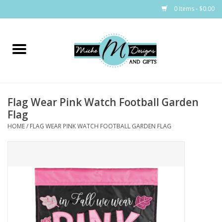
0 Items - $0.00
Home
Bags
Flag Wear Pink Watch Football Garden
Bath & Body
Flag
HOME
/
FLAG WEAR PINK WATCH FOOTBALL GARDEN FLAG
Candles & Melts
Home & Laundry
Clothing
Cocktail Mixes