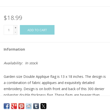
Flags & Mats
$18.99
Miscellaneous
+
ADD TO CART
-
Sale
Information
Gift cards
Availability:
In stock
Purchase Gift Cards
Garden size Double Applique flag is 13 x 18 inches. The design is
a combination of fabric appliques and exquisitely detailed
embroidery. Design is on both front and back of this 300 denier
polyester double thickness flag. These flags are heavier than
most others on the market and will hold up longer. Double
applique flag fabrics are either satin-smooth or a burlap texture;