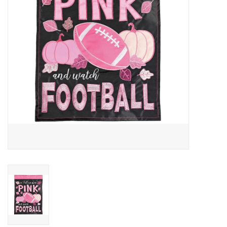
Drinkware
Gifts
Holiday
Home Decor
Laser Cut Wood Items
Frames
Servingware
Jewelry