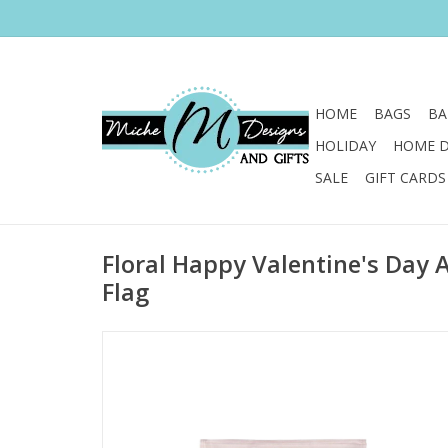
HOME
BAGS
BA
HOLIDAY
HOME 
SALE
GIFT CARDS
Floral Happy Valentine's Day
Flag