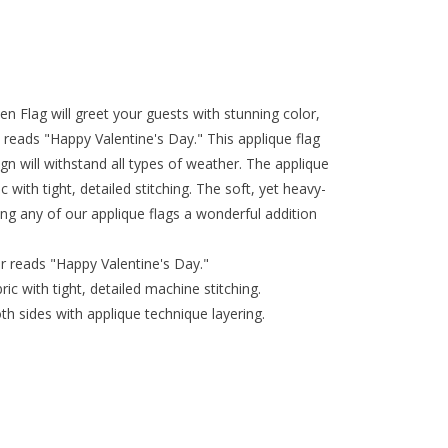
n Flag will greet your guests with stunning color,
reads "Happy Valentine's Day." This applique flag
gn will withstand all types of weather. The applique
 with tight, detailed stitching. The soft, yet heavy-
ing any of our applique flags a wonderful addition
r reads "Happy Valentine's Day."
ic with tight, detailed machine stitching.
th sides with applique technique layering.