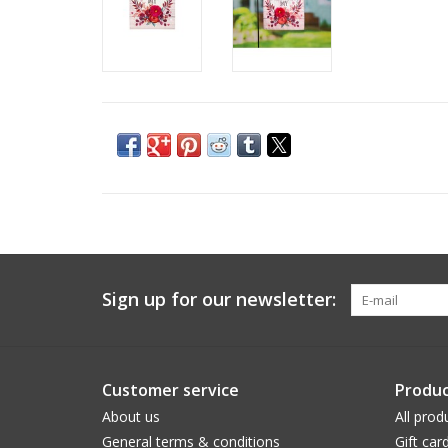
Sign up for our newsletter:
Customer service
Produc
About us
All prod
General terms & conditions
Gift car