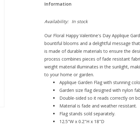
Information
Availability:
In stock
Our Floral Happy Valentine's Day Applique Garde
bountiful blooms and a delightful message that 
is made of durable materials to ensure the desi
process combines pieces of fade resistant fabric
weight material illuminates in the sunlight, mak
to your home or garden.
Applique Garden Flag with stunning colo
Garden size flag designed with nylon fabr
Double-sided so it reads correctly on bo
Material is fade and weather resistant.
Flag stands sold separately.
12.5"W x 0.2"H x 18"D