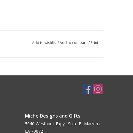
Add to wishlist
/
Add to compare
/
Print
Miche Designs and Gifts
5040 Westbank Expy., Suite B, Marrero,
LA 70072