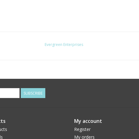
Evergreen Enterprises
SUBSCRIBE
ts
My account
ucts
Register
ds
My orders