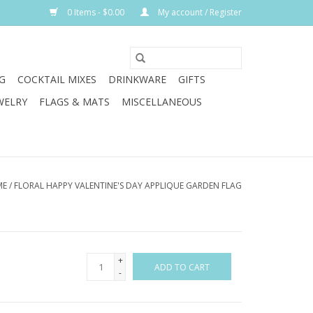
0 Items - $0.00
My account / Register
G
COCKTAIL MIXES
DRINKWARE
GIFTS
WELRY
FLAGS & MATS
MISCELLANEOUS
ME
/
FLORAL HAPPY VALENTINE'S DAY APPLIQUE GARDEN FLAG
+
ADD TO CART
-