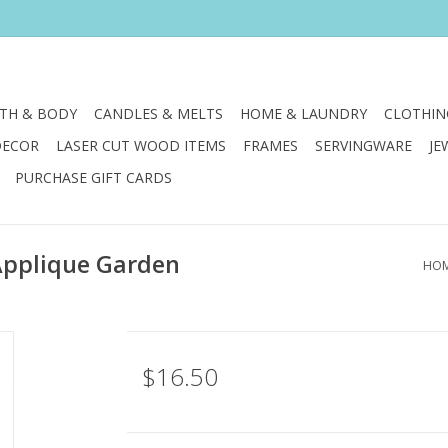
TH & BODY
CANDLES & MELTS
HOME & LAUNDRY
CLOTHIN
DECOR
LASER CUT WOOD ITEMS
FRAMES
SERVINGWARE
JE
PURCHASE GIFT CARDS
 Applique Garden
HO
$16.50