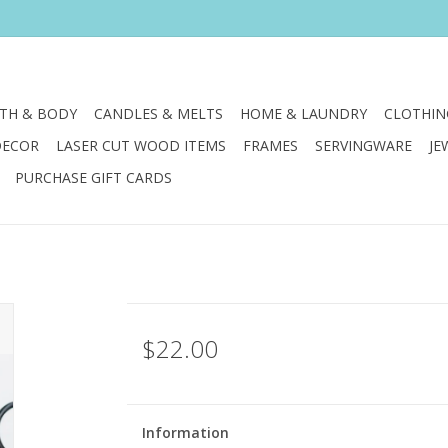
TH & BODY
CANDLES & MELTS
HOME & LAUNDRY
CLOTHIN
DECOR
LASER CUT WOOD ITEMS
FRAMES
SERVINGWARE
JE
PURCHASE GIFT CARDS
$22.00
Information