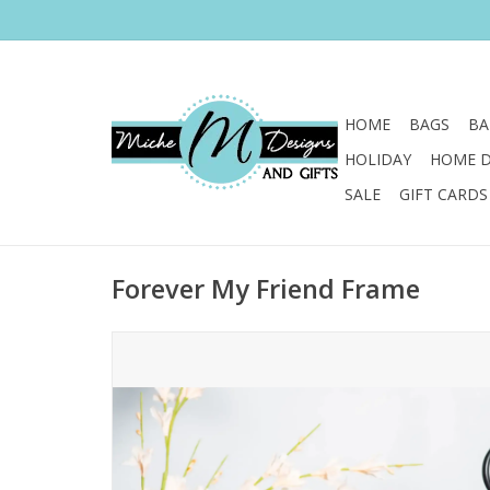
HOME
BAGS
BA
HOLIDAY
HOME 
SALE
GIFT CARDS
Forever My Friend Frame