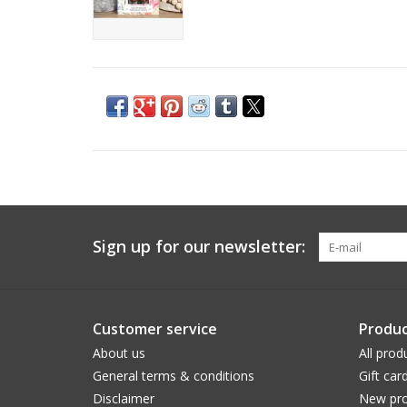
Sign up for our newsletter:
Customer service
Produc
About us
All prod
General terms & conditions
Gift car
Disclaimer
New pro