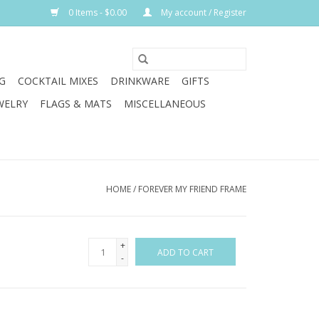
0 Items - $0.00
My account / Register
G
COCKTAIL MIXES
DRINKWARE
GIFTS
WELRY
FLAGS & MATS
MISCELLANEOUS
HOME
/
FOREVER MY FRIEND FRAME
+
ADD TO CART
-