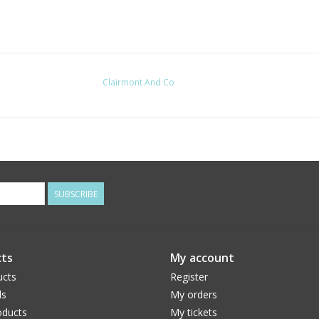
Clairmont And Co
SUBSCRIBE
ts
My account
ucts
Register
ds
My orders
ducts
My tickets