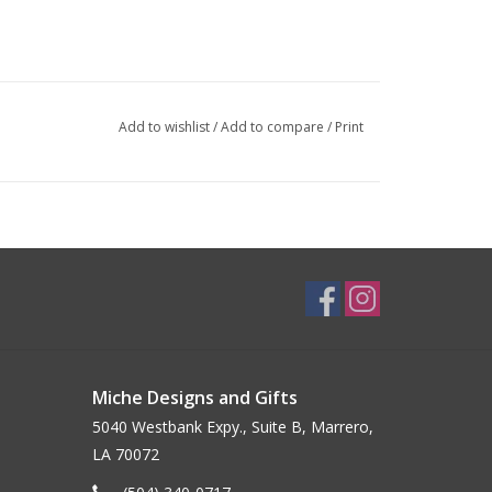
Add to wishlist
/
Add to compare
/
Print
Miche Designs and Gifts
5040 Westbank Expy., Suite B, Marrero,
LA 70072