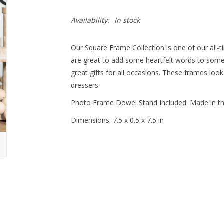
Availability:
In stock
Our Square Frame Collection is one of our all-
are great to add some heartfelt words to some
great gifts for all occasions. These frames loo
dressers.
Photo Frame Dowel Stand Included. Made in t
Dimensions: 7.5 x 0.5 x 7.5 in