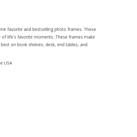
time favorite and bestselling photo frames. These
 of life's favorite moments. These frames make
k best on book shelves, desk, end tables, and
he USA