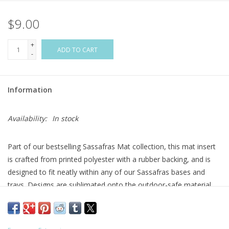
$9.00
Flags & Mats
+
Miscellaneous
ADD TO CART
-
Sale
Information
Gift cards
Availability:
In stock
Purchase Gift Cards
Part of our bestselling Sassafras Mat collection, this mat insert
is crafted from printed polyester with a rubber backing, and is
designed to fit neatly within any of our Sassafras bases and
trays. Designs are sublimated onto the outdoor-safe material
using fade-resistant inks. Perfect for indoor or outdoor use,
these versatile Sassafras mats successfully trap dirt while
making a stylish statement.