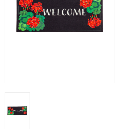
Drinkware
Gifts
Holiday
Home Decor
Laser Cut Wood Items
Frames
Servingware
Jewelry