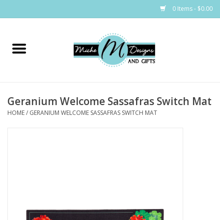
0 Items - $0.00
Home
Bags
Geranium Welcome Sassafras Switch Mat
Bath & Body
HOME
/
GERANIUM WELCOME SASSAFRAS SWITCH MAT
Candles & Melts
Home & Laundry
Clothing
Cocktail Mixes