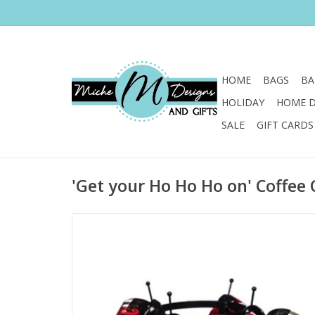
HOME
BAGS
BA
HOLIDAY
HOME 
SALE
GIFT CARDS
'Get your Ho Ho Ho on' Coffee