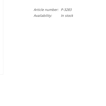
Article number:
P-3283
Availability:
In stock