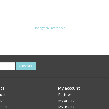
Evergreen Enterprises
SUBSCRIBE
ts
My account
ucts
Register
ds
My orders
ducts
My tickets