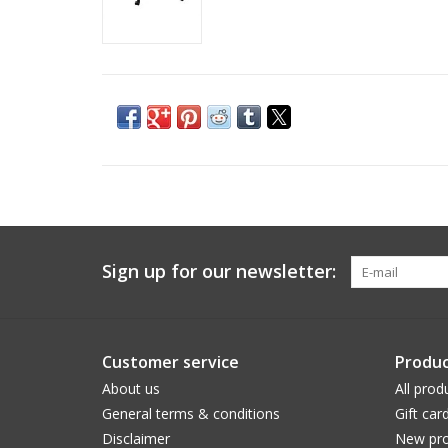
Sign up for our newsletter:
Customer service
Produc
About us
All prod
General terms & conditions
Gift car
Disclaimer
New pro