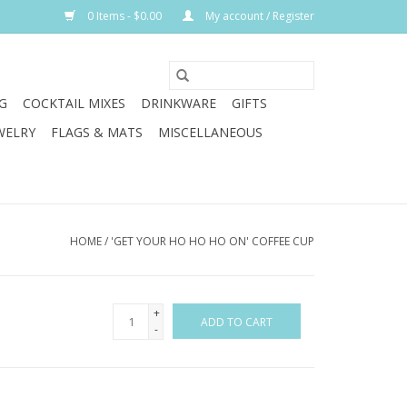
0 Items - $0.00
My account / Register
G
COCKTAIL MIXES
DRINKWARE
GIFTS
WELRY
FLAGS & MATS
MISCELLANEOUS
HOME
/
'GET YOUR HO HO HO ON' COFFEE CUP
+
ADD TO CART
-