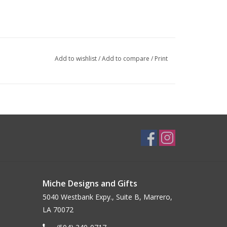
Add to wishlist
/
Add to compare
/
Print
Miche Designs and Gifts
5040 Westbank Expy., Suite B, Marrero,
LA 70072