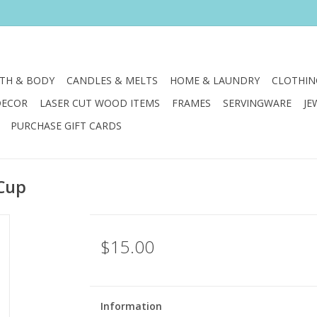
TH & BODY
CANDLES & MELTS
HOME & LAUNDRY
CLOTHIN
DECOR
LASER CUT WOOD ITEMS
FRAMES
SERVINGWARE
JE
PURCHASE GIFT CARDS
 Cup
$15.00
Information