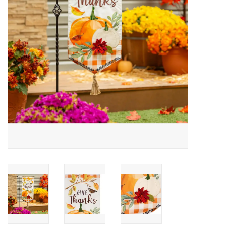
Drinkware
Gifts
Holiday
Home Decor
Laser Cut Wood Items
Frames
Servingware
Jewelry