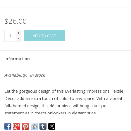
Flags & Mats
$26.00
Miscellaneous
+
ADD TO CART
-
Sale
Information
Gift cards
Availability:
In stock
Purchase Gift Cards
Let the gorgeous design of this Everlasting Impressions Textile
Décor add an extra touch of color to any space. With a vibrant
fall-themed design, this décor piece will bring a unique
statement as it greets onlookers in elegant style.
These designs are indoor and outdoor safe. Perfect for any
space, these pieces can be hung on a door or used with a