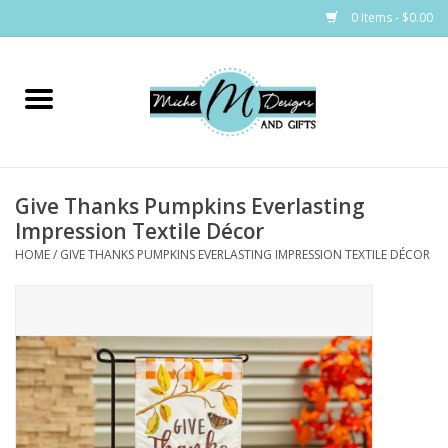
0 Items - $0.00
Home
Bags
Give Thanks Pumpkins Everlasting
Bath & Body
Impression Textile Décor
HOME
/
GIVE THANKS PUMPKINS EVERLASTING IMPRESSION TEXTILE DÉCOR
Candles & Melts
Home & Laundry
Clothing
Cocktail Mixes