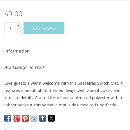
$9.00
Flags & Mats
+
Miscellaneous
ADD TO CART
-
Sale
Information
Gift cards
Availability:
In stock
Purchase Gift Cards
Give guests a warm welcome with this Sassafras Switch Mat. It
features a beautiful fall themed design with vibrant colors and
intricate details. Crafted from heat-sublimated polyester with a
rubber backing, this versatile mat is designed to fit perfectly
within Evergreen's switch doormat bases. The mildew resistant
mat is ideal for indoor or outdoor use and features a skid-
resistant backing to help keep it in place. This welcoming mat