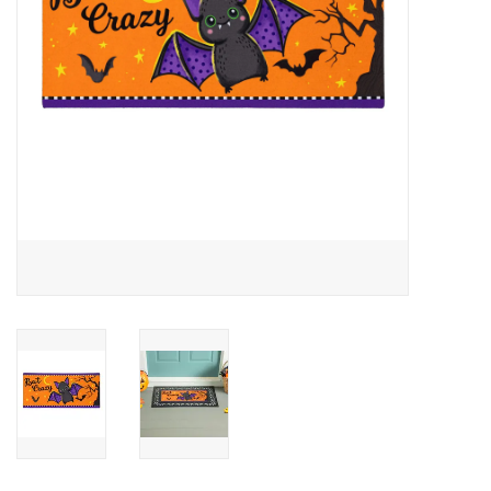
Drinkware
Gifts
Holiday
Home Decor
Laser Cut Wood Items
Frames
Servingware
Jewelry