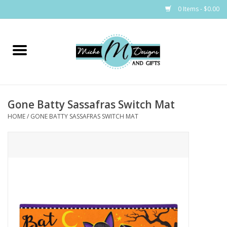
0 Items - $0.00
Home
Bags
Gone Batty Sassafras Switch Mat
Bath & Body
HOME
/
GONE BATTY SASSAFRAS SWITCH MAT
Candles & Melts
Home & Laundry
Clothing
Cocktail Mixes