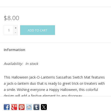
Flags & Mats
$8.00
Miscellaneous
+
ADD TO CART
-
Sale
Information
Gift cards
Availability:
In stock
Purchase Gift Cards
This Halloween Jack-O-Lanterns Sassafras Switch Mat features
a jack-o-lantern duo that is ready to greet trick-or-treaters with
a smile. Wishing everyone a Happy Halloween, this colorful
design will add a festive element to any doorway.
The mildew resistant mat is ideal for indoor or outdoor use, and
features a skid-resistant backing to help keep it in place.