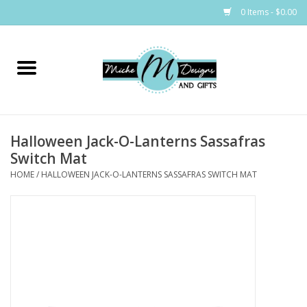
0 Items - $0.00
Home
Bags
Halloween Jack-O-Lanterns Sassafras
Bath & Body
Switch Mat
HOME
/
HALLOWEEN JACK-O-LANTERNS SASSAFRAS SWITCH MAT
Candles & Melts
Home & Laundry
Clothing
Cocktail Mixes