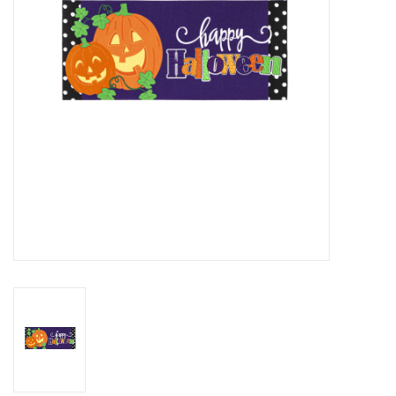
Drinkware
Gifts
Holiday
Home Decor
Laser Cut Wood Items
Frames
Servingware
Jewelry