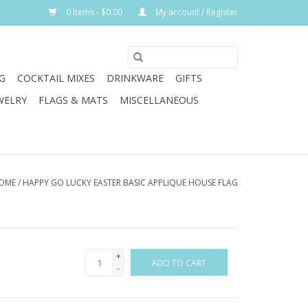
0 Items - $0.00
My account / Register
G
COCKTAIL MIXES
DRINKWARE
GIFTS
WELRY
FLAGS & MATS
MISCELLANEOUS
OME
/
HAPPY GO LUCKY EASTER BASIC APPLIQUE HOUSE FLAG
+
ADD TO CART
-