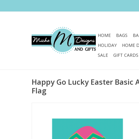
HOME
BAGS
BA
HOLIDAY
HOME 
SALE
GIFT CARDS
Happy Go Lucky Easter Basic 
Flag