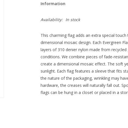
Information
Availability:
In stock
This charming flag adds an extra special touch 
dimensional mosaic design. Each Evergreen Flag 
layers of 310 denier nylon made from recycled p
conditions. We combine pieces of fade-resistant,
create a dimensional mosaic effect. The soft yet
sunlight. Each flag features a sleeve that fits 
the nature of the packaging, wrinkling may ha
hardware, the creases will naturally fall out. Sp
flags can be hung in a closet or placed in a sto