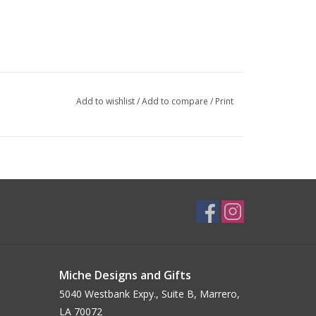
Add to wishlist
/
Add to compare
/
Print
Miche Designs and Gifts
5040 Westbank Expy., Suite B, Marrero,
LA 70072