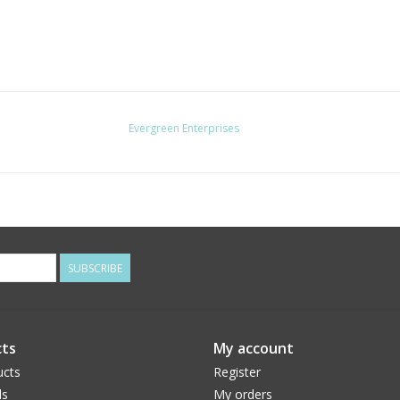
Evergreen Enterprises
SUBSCRIBE
ts
My account
ucts
Register
ds
My orders