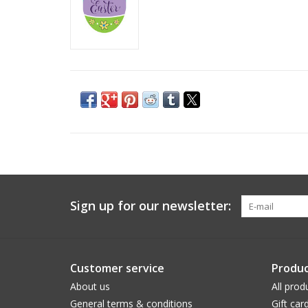
Sign up for our newsletter:
Customer service
Produc
About us
All prod
General terms & conditions
Gift car