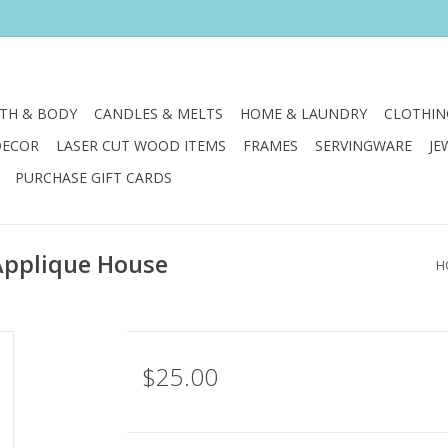
TH & BODY
CANDLES & MELTS
HOME & LAUNDRY
CLOTHIN
DECOR
LASER CUT WOOD ITEMS
FRAMES
SERVINGWARE
JE
PURCHASE GIFT CARDS
Applique House
H
$25.00