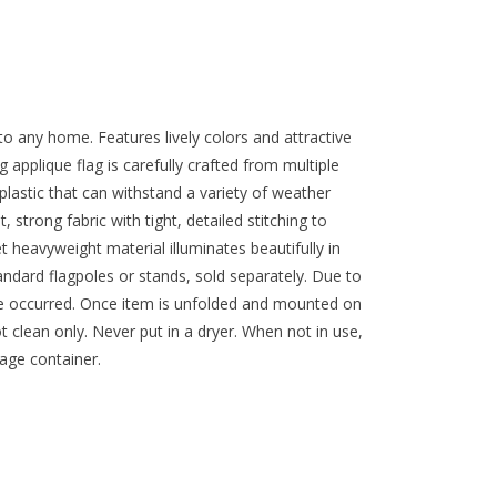
to any home. Features lively colors and attractive
applique flag is carefully crafted from multiple
lastic that can withstand a variety of weather
 strong fabric with tight, detailed stitching to
 heavyweight material illuminates beautifully in
standard flagpoles or stands, sold separately. Due to
ve occurred. Once item is unfolded and mounted on
ot clean only. Never put in a dryer. When not in use,
rage container.