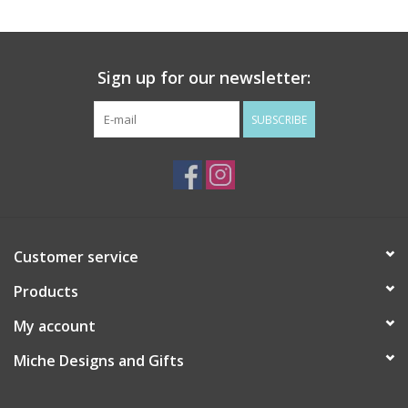
Drinkware
Sign up for our newsletter:
Gifts
SUBSCRIBE
Holiday
Home Decor
Laser Cut Wood Items
Customer service
Products
Frames
My account
Servingware
Miche Designs and Gifts
Jewelry