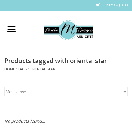
0 Items - $0.00
Home
Bags
Products tagged with oriental star
Bath & Body
HOME
/
TAGS
/
ORIENTAL STAR
Candles & Melts
Home & Laundry
Clothing
No products found...
Cocktail Mixes