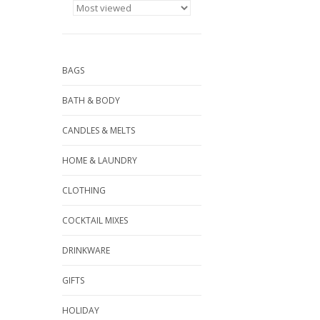
BAGS
BATH & BODY
CANDLES & MELTS
HOME & LAUNDRY
CLOTHING
COCKTAIL MIXES
DRINKWARE
GIFTS
HOLIDAY