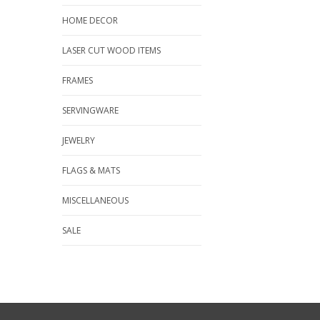
HOME DECOR
LASER CUT WOOD ITEMS
FRAMES
SERVINGWARE
JEWELRY
FLAGS & MATS
MISCELLANEOUS
SALE