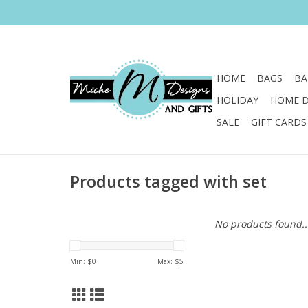
HOME
BAGS
BA
HOLIDAY
HOME 
SALE
GIFT CARDS
Products tagged with set
No products found..
Min: $
0
Max: $
5