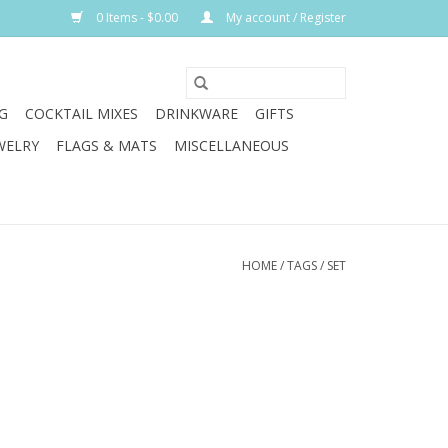
0 Items - $0.00
My account / Register
G
COCKTAIL MIXES
DRINKWARE
GIFTS
WELRY
FLAGS & MATS
MISCELLANEOUS
HOME
/
TAGS
/
SET