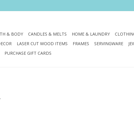
TH & BODY
CANDLES & MELTS
HOME & LAUNDRY
CLOTHIN
DECOR
LASER CUT WOOD ITEMS
FRAMES
SERVINGWARE
JE
PURCHASE GIFT CARDS
.