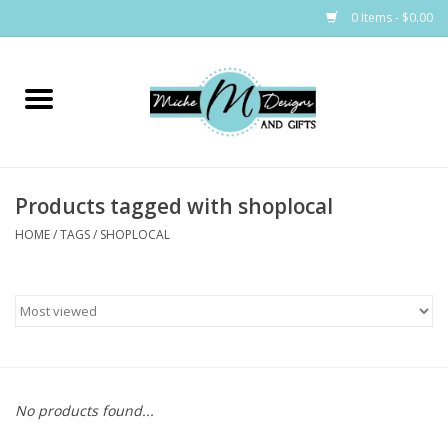
0 Items - $0.00
Home
Bags
Products tagged with shoplocal
Bath & Body
HOME
/
TAGS
/
SHOPLOCAL
Candles & Melts
Home & Laundry
Clothing
No products found...
Cocktail Mixes