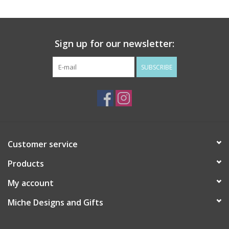
Drinkware
Sign up for our newsletter:
Gifts
SUBSCRIBE
Holiday
Home Decor
Laser Cut Wood Items
Customer service
Products
Frames
My account
Servingware
Miche Designs and Gifts
Jewelry