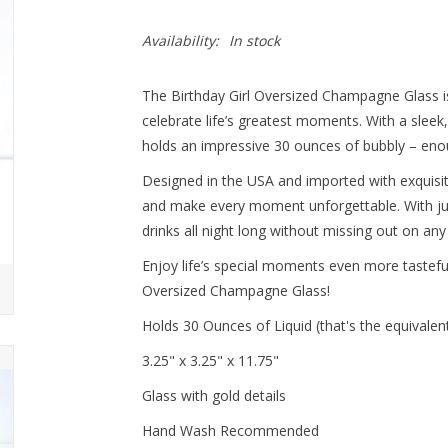
Availability:
In stock
The Birthday Girl Oversized Champagne Glass i
celebrate life’s greatest moments. With a sleek
holds an impressive 30 ounces of bubbly – enough
Designed in the USA and imported with exquisite 
and make every moment unforgettable. With jus
drinks all night long without missing out on any 
Enjoy life’s special moments even more tastefull
Oversized Champagne Glass!
Holds 30 Ounces of Liquid (that's the equivalen
3.25" x 3.25" x 11.75"
Glass with gold details
Hand Wash Recommended