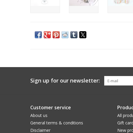
Sign up for our newsletter:
Customer service
Produc
About us
All prod
General terms & conditions
Gift car
Disclaimer
New pro