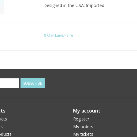
Designed in the USA; Imported
8 Oak Lane/Faire
SUBSCRIBE
ts
My account
ucts
Register
ds
My orders
ducts
My tickets