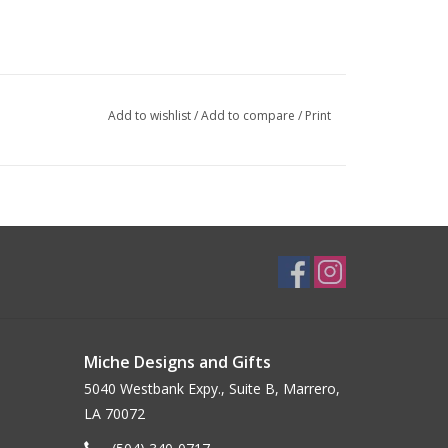
Add to wishlist
/
Add to compare
/
Print
Miche Designs and Gifts
5040 Westbank Expy., Suite B, Marrero,
LA 70072