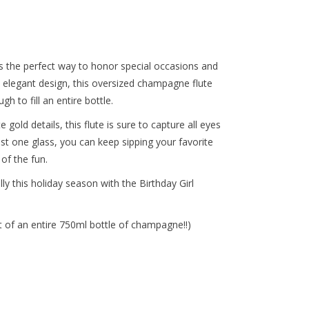
s the perfect way to honor special occasions and
, elegant design, this oversized champagne flute
 to fill an entire bottle.
gold details, this flute is sure to capture all eyes
t one glass, you can keep sipping your favorite
of the fun.
y this holiday season with the Birthday Girl
t of an entire 750ml bottle of champagne!!)