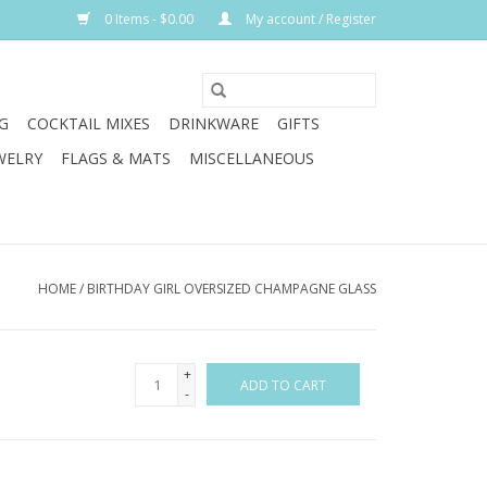
0 Items - $0.00
My account / Register
G
COCKTAIL MIXES
DRINKWARE
GIFTS
WELRY
FLAGS & MATS
MISCELLANEOUS
HOME
/
BIRTHDAY GIRL OVERSIZED CHAMPAGNE GLASS
+
ADD TO CART
-