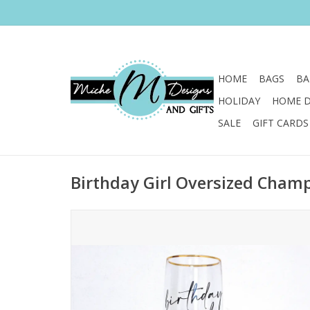
HOME
BAGS
BA
HOLIDAY
HOME 
SALE
GIFT CARDS
Birthday Girl Oversized Cham