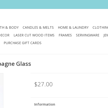
TH & BODY
CANDLES & MELTS
HOME & LAUNDRY
CLOTHIN
DECOR
LASER CUT WOOD ITEMS
FRAMES
SERVINGWARE
JE
PURCHASE GIFT CARDS
pagne Glass
$27.00
Information