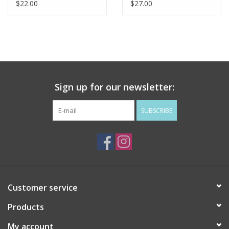
$22.00
$27.00
Sign up for our newsletter:
SUBSCRIBE
Customer service
Products
My account