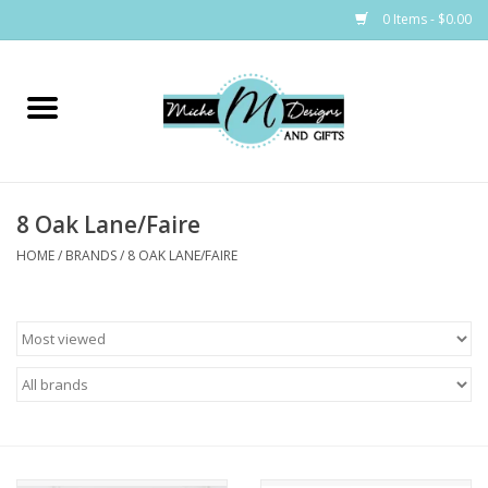
0 Items - $0.00
Home
Bags
8 Oak Lane/Faire
Bath & Body
HOME
/
BRANDS
/
8 OAK LANE/FAIRE
Candles & Melts
Home & Laundry
Clothing
Cocktail Mixes