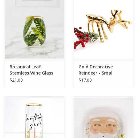
Drinkware
Gifts
Holiday
Home Decor
Botanical Leaf
Gold Decorative
Stemless Wine Glass
Reindeer - Small
$21.00
$17.00
Laser Cut Wood Items
Frames
Servingware
Jewelry