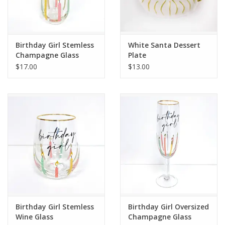
Flags & Mats
Birthday Girl Stemless
White Santa Dessert
Miscellaneous
Champagne Glass
Plate
$17.00
$13.00
Sale
Gift cards
Purchase Gift Cards
Birthday Girl Stemless
Birthday Girl Oversized
Wine Glass
Champagne Glass