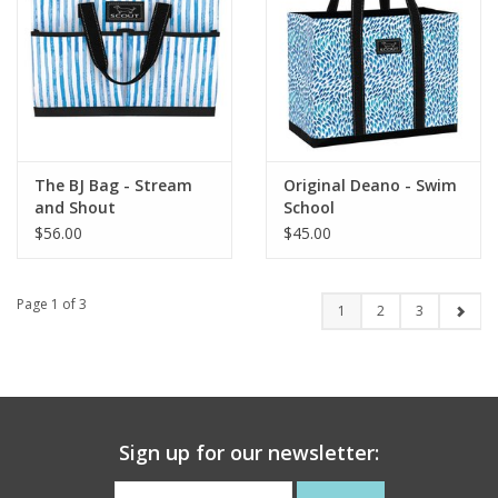
The BJ Bag - Stream
Original Deano - Swim
and Shout
School
$56.00
$45.00
Page 1 of 3
1
2
3
Sign up for our newsletter: