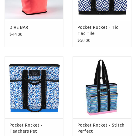
Flags & Mats
DIVE BAR
Pocket Rocket - Tic
Miscellaneous
Tac Tile
$44.00
$50.00
Sale
Gift cards
Purchase Gift Cards
Pocket Rocket -
Pocket Rocket - Stitch
Teachers Pet
Perfect