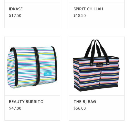
IDKASE
SPIRIT CHILLAH
$17.50
$18.50
BEAUTY BURRITO
THE BJ BAG
$47.00
$56.00