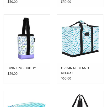
$50.00
$50.00
DRINKING BUDDY
ORIGINAL DEANO
DELUXE
$29.00
$60.00