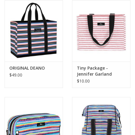
ORIGINAL DEANO
Tiny Package -
Jennifer Garland
$49.00
$10.00