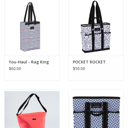
Drinkware
Gifts
Holiday
Home Decor
You-Haul - Rag King
POCKET ROCKET
$60.00
$50.00
Laser Cut Wood Items
Frames
Servingware
Jewelry