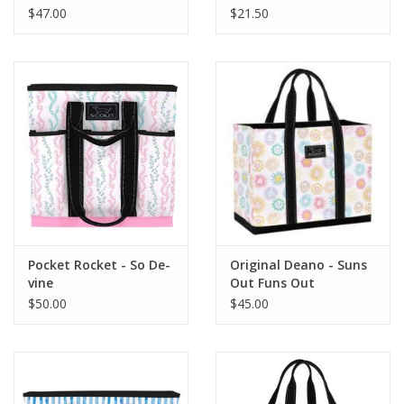
$47.00
$21.50
Pocket Rocket - So De-
Original Deano - Suns
vine
Out Funs Out
$50.00
$45.00