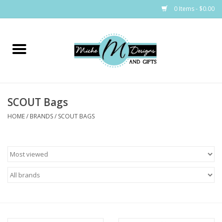
0 Items - $0.00
Home
Bags
SCOUT Bags
Bath & Body
HOME
/
BRANDS
/
SCOUT BAGS
Candles & Melts
Home & Laundry
Clothing
Cocktail Mixes