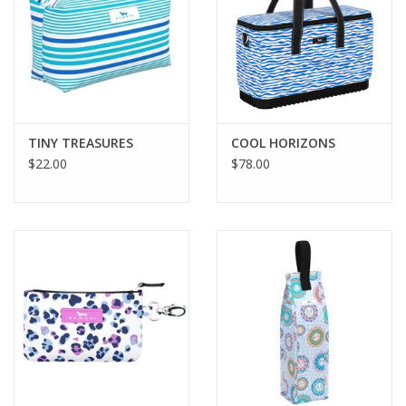
TINY TREASURES
COOL HORIZONS
$22.00
$78.00