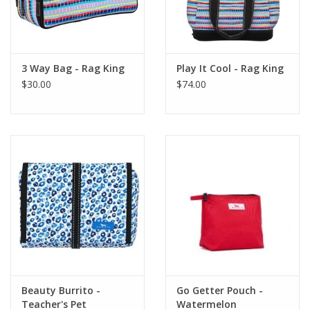
3 Way Bag - Rag King
Play It Cool - Rag King
$30.00
$74.00
Beauty Burrito -
Go Getter Pouch -
Teacher's Pet
Watermelon