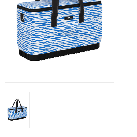
Drinkware
Gifts
Holiday
Home Decor
Laser Cut Wood Items
Frames
Servingware
Jewelry