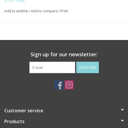
SCOUT Bags
24 | 12-oz beer bottles: 24 (upright)
Foam insulation layer helps to keep contents cool (ice packs
Add to wishlist
/
Add to compare
/
Print
recommended)
Heat-sealed, food-safe liner
Wrapped, reinforced handles
Removable, adjustable crossbody strap
20.25" W x 9.5" H x 9.5" D
Sign up for our newsletter:
Holds up to 65lbs
SUBSCRIBE
This item is made of
INSULATED POLY TWILL.
Spot clean, with or without soap. Air or towel dry.
Customer service
Products