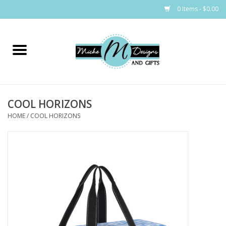
0 Items - $0.00
Home
Bags
COOL HORIZONS
Bath & Body
HOME
/
COOL HORIZONS
Candles & Melts
Home & Laundry
Clothing
Cocktail Mixes