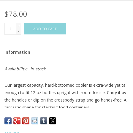
$78.00
Flags & Mats
+
Miscellaneous
ADD TO CART
-
Sale
Information
Gift cards
Availability:
In stock
Purchase Gift Cards
Our largest capacity, hard-bottomed cooler is extra-wide yet tall
enough to fit 12 oz bottles upright with room for ice. Carry it by
the handles or clip on the crossbody strap and go hands-free. A
fantastic shape for stacking food containers.
Easy-clean, water-resistant fabric
Hard, burst-proof bottom
Fits: 12-oz cans: 42 | skinny cans: 32 | 16.9-oz water bottles: